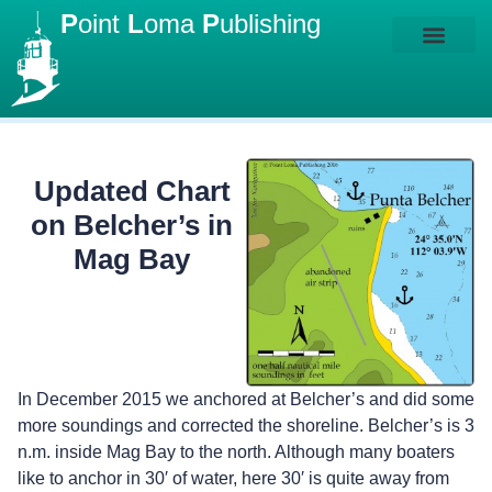
P
oint
L
oma
P
ublishing
Updated Chart
on Belcher’s in
Mag Bay
In December 2015 we anchored at Belcher’s and did some
more soundings and corrected the shoreline. Belcher’s is 3
n.m. inside Mag Bay to the north. Although many boaters
like to anchor in 30′ of water, here 30′ is quite away from