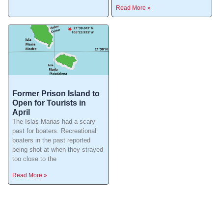
Read More »
Former Prison Island to
Open for Tourists in
April
The Islas Marias had a scary
past for boaters. Recreational
boaters in the past reported
being shot at when they strayed
too close to the
Read More »