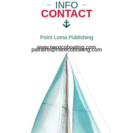
INFO
CONTACT
Point Loma Publishing
www.mexicoboating.com
patrains@mexicoboating.com