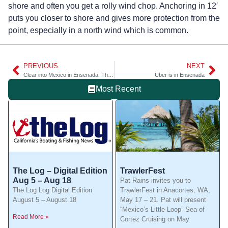
shore and often you get a rolly wind chop. Anchoring in 12′
puts you closer to shore and gives more protection from the
point, especially in a north wind which is common.
PREVIOUS
NEXT
Clear into Mexico in Ensenada: The best way to go
Uber is in Ensenada
Most Recent
The Log – Digital Edition
TrawlerFest
Aug 5 – Aug 18
Pat Rains invites you to
The Log Log Digital Edition
TrawlerFest in Anacortes, WA,
August 5 – August 18
May 17 – 21. Pat will present
“Mexico’s Little Loop” Sea of
Read More »
Cortez Cruising on May