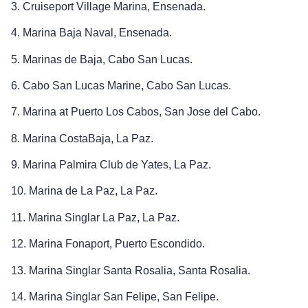
3. Cruiseport Village Marina, Ensenada.
4. Marina Baja Naval, Ensenada.
5. Marinas de Baja, Cabo San Lucas.
6. Cabo San Lucas Marine, Cabo San Lucas.
7. Marina at Puerto Los Cabos, San Jose del Cabo.
8. Marina CostaBaja, La Paz.
9. Marina Palmira Club de Yates, La Paz.
10. Marina de La Paz, La Paz.
11. Marina Singlar La Paz, La Paz.
12. Marina Fonaport, Puerto Escondido.
13. Marina Singlar Santa Rosalia, Santa Rosalia.
14. Marina Singlar San Felipe, San Felipe.