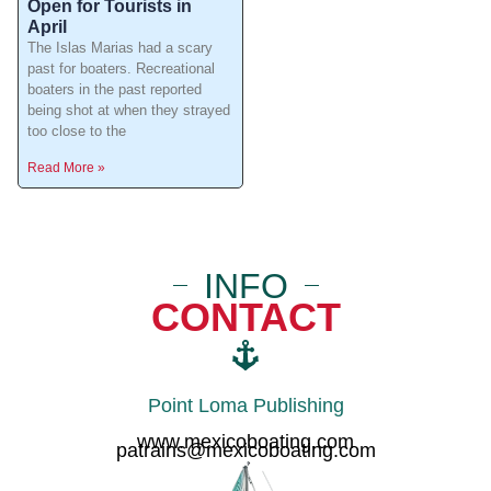
Open for Tourists in
April
The Islas Marias had a scary
past for boaters. Recreational
boaters in the past reported
being shot at when they strayed
too close to the
Read More »
INFO
CONTACT
Point Loma Publishing
www.mexicoboating.com
patrains@mexicoboating.com