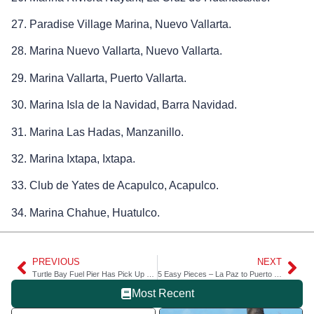
27. Paradise Village Marina, Nuevo Vallarta.
28. Marina Nuevo Vallarta, Nuevo Vallarta.
29. Marina Vallarta, Puerto Vallarta.
30. Marina Isla de la Navidad, Barra Navidad.
31. Marina Las Hadas, Manzanillo.
32. Marina Ixtapa, Ixtapa.
33. Club de Yates de Acapulco, Acapulco.
34. Marina Chahue, Huatulco.
PREVIOUS
NEXT
Turtle Bay Fuel Pier Has Pick Up Mooring
5 Easy Pieces – La Paz to Puerto Escondido in the Sea of Cortez
Most Recent