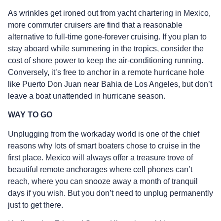
As wrinkles get ironed out from yacht chartering in Mexico,
more commuter cruisers are find that a reasonable
alternative to full-time gone-forever cruising. If you plan to
stay aboard while summering in the tropics, consider the
cost of shore power to keep the air-conditioning running.
Conversely, it’s free to anchor in a remote hurricane hole
like Puerto Don Juan near Bahia de Los Angeles, but don’t
leave a boat unattended in hurricane season.
WAY TO GO
Unplugging from the workaday world is one of the chief
reasons why lots of smart boaters chose to cruise in the
first place. Mexico will always offer a treasure trove of
beautiful remote anchorages where cell phones can’t
reach, where you can snooze away a month of tranquil
days if you wish. But you don’t need to unplug permanently
just to get there.