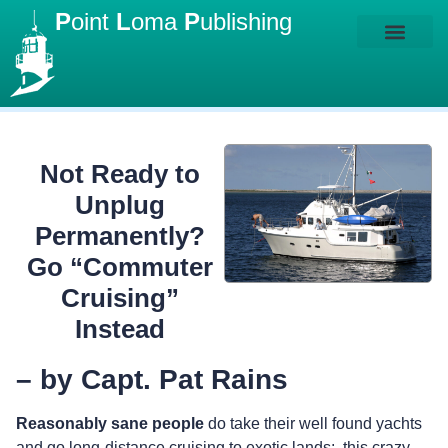
P
oint
L
oma
P
ublishing
Not Ready to
Unplug
Permanently?
Go “Commuter
Cruising”
Instead
– by Capt. Pat Rains
Reasonably sane people
do take their well found yachts
and go long-distance cruising to exotic lands: this crazy