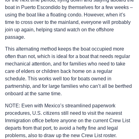
boat in Puerto Escondido by themselves for a few weeks –
using the boat like a floating condo. However, when it’s
time to cross over to the mainland, everyone will probably
join up again, helping stand watch on the offshore
passage.
This alternating method keeps the boat occupied more
often than not, which is ideal for a boat that needs regular
mechanical attention, and for families who need to take
care of elders or children back home on a regular
schedule. This works well too for boats owned in
partnership, and for large families who can’t all be berthed
onboard at the same time.
NOTE: Even with Mexico’s streamlined paperwork
procedures, U.S. citizens still need to visit the nearest
Immigration office before anyone on the current Crew List
departs from that port, to avoid a hefty fine and legal
problems, also to draw up the new Crew List roster.