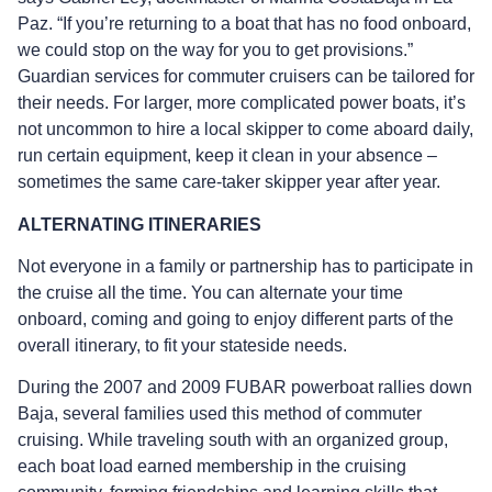
Paz. “If you’re returning to a boat that has no food onboard,
we could stop on the way for you to get provisions.”
Guardian services for commuter cruisers can be tailored for
their needs. For larger, more complicated power boats, it’s
not uncommon to hire a local skipper to come aboard daily,
run certain equipment, keep it clean in your absence –
sometimes the same care-taker skipper year after year.
ALTERNATING ITINERARIES
Not everyone in a family or partnership has to participate in
the cruise all the time. You can alternate your time
onboard, coming and going to enjoy different parts of the
overall itinerary, to fit your stateside needs.
During the 2007 and 2009 FUBAR powerboat rallies down
Baja, several families used this method of commuter
cruising. While traveling south with an organized group,
each boat load earned membership in the cruising