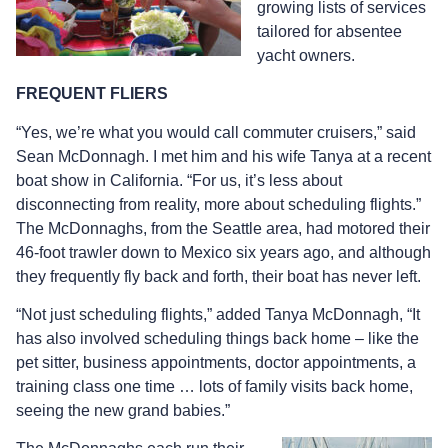
growing lists of services
tailored for absentee
yacht owners.
FREQUENT FLIERS
“Yes, we’re what you would call commuter cruisers,” said
Sean McDonnagh. I met him and his wife Tanya at a recent
boat show in California. “For us, it’s less about
disconnecting from reality, more about scheduling flights.”
The McDonnaghs, from the Seattle area, had motored their
46-foot trawler down to Mexico six years ago, and although
they frequently fly back and forth, their boat has never left.
“Not just scheduling flights,” added Tanya McDonnagh, “It
has also involved scheduling things back home – like the
pet sitter, business appointments, doctor appointments, a
training class one time … lots of family visits back home,
seeing the new grand babies.”