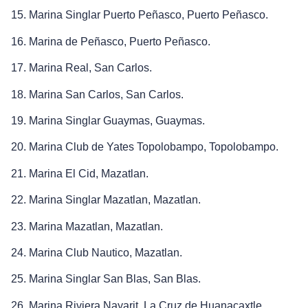
15. Marina Singlar Puerto Peñasco, Puerto Peñasco.
16. Marina de Peñasco, Puerto Peñasco.
17. Marina Real, San Carlos.
18. Marina San Carlos, San Carlos.
19. Marina Singlar Guaymas, Guaymas.
20. Marina Club de Yates Topolobampo, Topolobampo.
21. Marina El Cid, Mazatlan.
22. Marina Singlar Mazatlan, Mazatlan.
23. Marina Mazatlan, Mazatlan.
24. Marina Club Nautico, Mazatlan.
25. Marina Singlar San Blas, San Blas.
26. Marina Riviera Nayarit, La Cruz de Huanacaxtle.