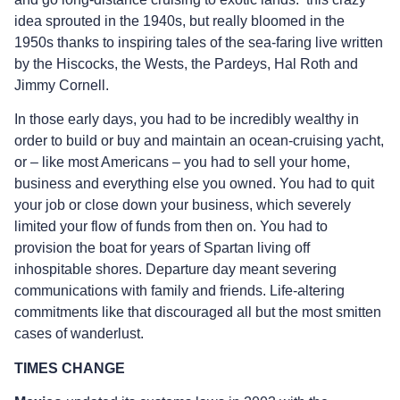
idea sprouted in the 1940s, but really bloomed in the
1950s thanks to inspiring tales of the sea-faring live written
by the Hiscocks, the Wests, the Pardeys, Hal Roth and
Jimmy Cornell.
In those early days, you had to be incredibly wealthy in
order to build or buy and maintain an ocean-cruising yacht,
or – like most Americans – you had to sell your home,
business and everything else you owned. You had to quit
your job or close down your business, which severely
limited your flow of funds from then on. You had to
provision the boat for years of Spartan living off
inhospitable shores. Departure day meant severing
communications with family and friends. Life-altering
commitments like that discouraged all but the most smitten
cases of wanderlust.
TIMES CHANGE