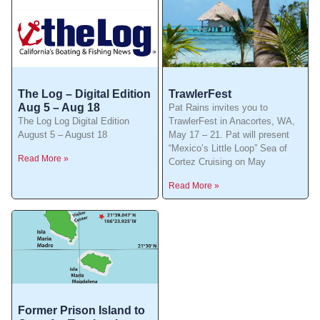
The Log – Digital Edition
TrawlerFest
Aug 5 – Aug 18
Pat Rains invites you to
The Log Log Digital Edition
TrawlerFest in Anacortes, WA,
August 5 – August 18
May 17 – 21. Pat will present
“Mexico’s Little Loop” Sea of
Read More »
Cortez Cruising on May
Read More »
Former Prison Island to