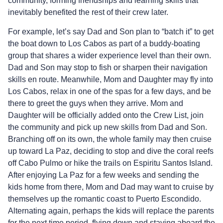
community, forming friendships and learning skills that
inevitably benefited the rest of their crew later.
For example, let’s say Dad and Son plan to “batch it” to get
the boat down to Los Cabos as part of a buddy-boating
group that shares a wider experience level than their own.
Dad and Son may stop to fish or sharpen their navigation
skills en route. Meanwhile, Mom and Daughter may fly into
Los Cabos, relax in one of the spas for a few days, and be
there to greet the guys when they arrive. Mom and
Daughter will be officially added onto the Crew List, join
the community and pick up new skills from Dad and Son.
Branching off on its own, the whole family may then cruise
up toward La Paz, deciding to stop and dive the coral reefs
off Cabo Pulmo or hike the trails on Espiritu Santos Island.
After enjoying La Paz for a few weeks and sending the
kids home from there, Mom and Dad may want to cruise by
themselves up the romantic coast to Puerto Escondido.
Alternating again, perhaps the kids will replace the parents
for the next time period, flying down and staying aboard the