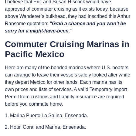
I believe that Eric and Susan Hiscock would have
approved of commuter cruising as it exists today, because
above Wanderer’s bulkhead, they had inscribed this Arthur
Ransome quotation:
“Grab a chance and you won’t be
sorry for a might-have-been.”
Commuter Cruising Marinas in
Pacific Mexico
Here are many of the bonded marinas where U.S. boaters
can arrange to leave their vessels safely looked after while
they depart Mexico for other lands. Each marina has its
own prices and lists of services. A valid Temporary Import
Permit from customs and liability insurance are required
before you commute home.
1. Marina Puerto La Salina, Ensenada.
2. Hotel Coral and Marina, Ensenada.