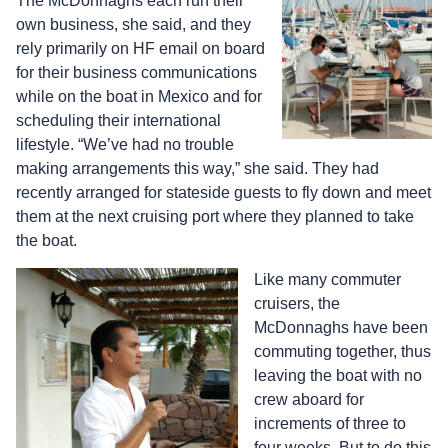
The McDonnaghs each run their
own business, she said, and they
rely primarily on HF email on board
for their business communications
while on the boat in Mexico and for
scheduling their international
lifestyle. “We’ve had no trouble
making arrangements this way,” she said. They had
recently arranged for stateside guests to fly down and meet
them at the next cruising port where they planned to take
the boat.
Like many commuter
cruisers, the
McDonnaghs have been
commuting together, thus
leaving the boat with no
crew aboard for
increments of three to
four weeks. But to do this