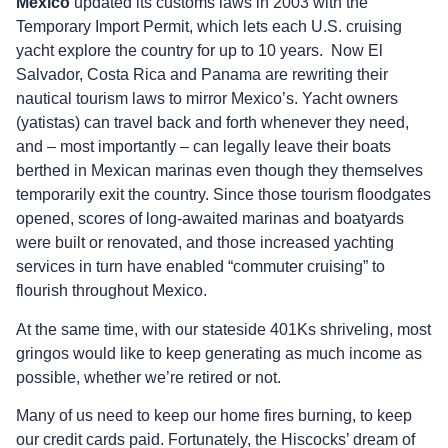
Mexico
updated its customs laws in 2003 with the
Temporary Import Permit, which lets each U.S. cruising
yacht explore the country for up to 10 years. Now El
Salvador, Costa Rica and Panama are rewriting their
nautical tourism laws to mirror Mexico’s. Yacht owners
(yatistas) can travel back and forth whenever they need,
and – most importantly – can legally leave their boats
berthed in Mexican marinas even though they themselves
temporarily exit the country. Since those tourism floodgates
opened, scores of long-awaited marinas and boatyards
were built or renovated, and those increased yachting
services in turn have enabled “commuter cruising” to
flourish throughout Mexico.
At the same time, with our stateside 401Ks shriveling, most
gringos would like to keep generating as much income as
possible, whether we’re retired or not.
Many of us need to keep our home fires burning, to keep
our credit cards paid. Fortunately, the Hiscocks’ dream of