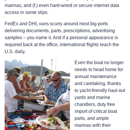
marinas, and (f.) even hard-wired or secure internet data
access in some slips.
FedEx and DHL vans scurry around most big ports
delivering documents, parts, prescriptions, advertising
samples – you name it. And if a personal appearance is
required back at the office, international flights reach the
U.S. daily.
Even the boat no longer
needs to head home for
annual maintenance
and caretaking, thanks
to yacht-friendly haul-out
yards and marine
chandlers, duty free
import of critical boat
parts, and ample
marinas with their