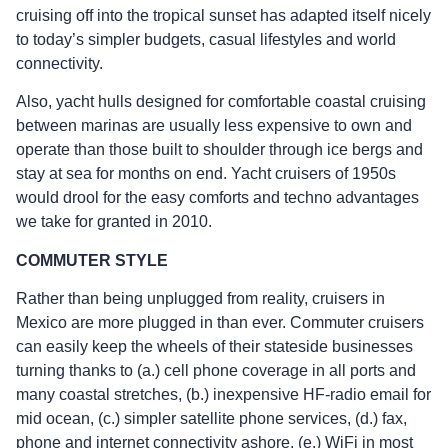
cruising off into the tropical sunset has adapted itself nicely
to today’s simpler budgets, casual lifestyles and world
connectivity.
Also, yacht hulls designed for comfortable coastal cruising
between marinas are usually less expensive to own and
operate than those built to shoulder through ice bergs and
stay at sea for months on end. Yacht cruisers of 1950s
would drool for the easy comforts and techno advantages
we take for granted in 2010.
COMMUTER STYLE
Rather than being unplugged from reality, cruisers in
Mexico are more plugged in than ever. Commuter cruisers
can easily keep the wheels of their stateside businesses
turning thanks to (a.) cell phone coverage in all ports and
many coastal stretches, (b.) inexpensive HF-radio email for
mid ocean, (c.) simpler satellite phone services, (d.) fax,
phone and internet connectivity ashore, (e.) WiFi in most