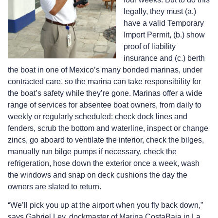
legally, they must (a.)
have a valid Temporary
Import Permit, (b.) show
proof of liability
insurance and (c.) berth
the boat in one of Mexico’s many bonded marinas, under
contracted care, so the marina can take responsibility for
the boat’s safety while they’re gone. Marinas offer a wide
range of services for absentee boat owners, from daily to
weekly or regularly scheduled: check dock lines and
fenders, scrub the bottom and waterline, inspect or change
zincs, go aboard to ventilate the interior, check the bilges,
manually run bilge pumps if necessary, check the
refrigeration, hose down the exterior once a week, wash
the windows and snap on deck cushions the day the
owners are slated to return.
“We’ll pick you up at the airport when you fly back down,”
says Gabriel Ley, dockmaster of Marina CostaBaja in La