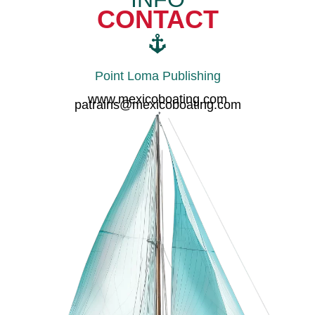
CONTACT
Point Loma Publishing
www.mexicoboating.com
patrains@mexicoboating.com