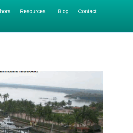
hors
Resources
Blog
Contact