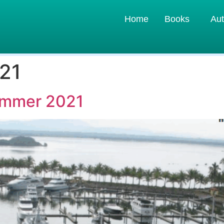
Home
Books
Aut
21
Summer 2021