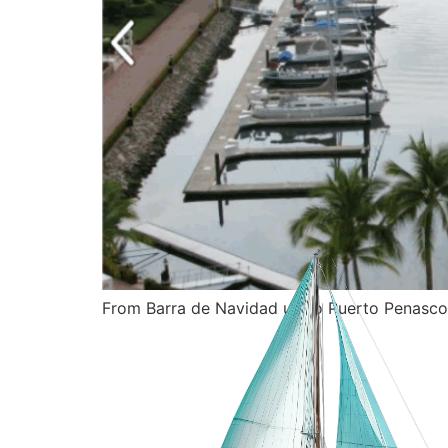
From Barra de Navidad up to Puerto Penasco,