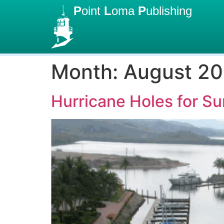
P
oint
L
oma
P
ublishing
Month:
August 20
Hurricane Holes for 