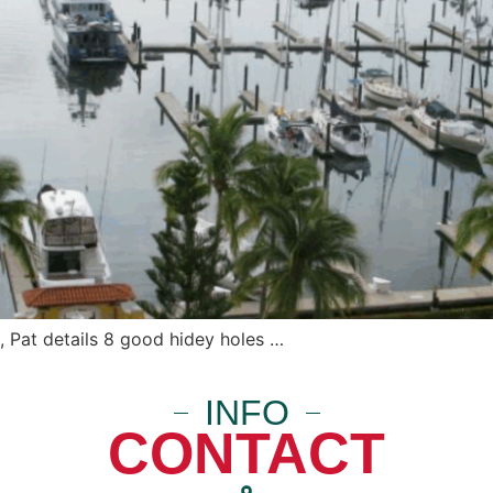
 Pat details 8 good hidey holes …
INFO
CONTACT